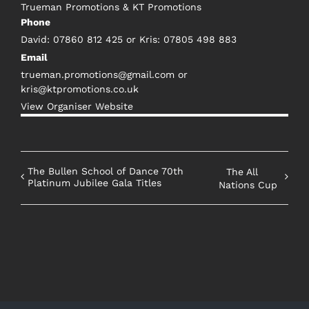
Trueman Promotions & KT Promotions
Phone
David: 07860 812 425 or Kris: 07805 498 883
Email
trueman.promotions@gmail.com or
kris@ktpromotions.co.uk
View Organiser Website
The Bullen School of Dance 70th
The All
Platinum Jubilee Gala Titles
Nations Cup