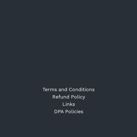
Terms and Conditions
Refund Policy
Links
DPA Policies