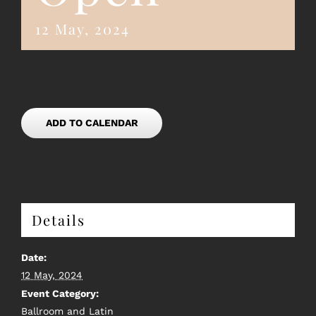
12 May, 2024
ADD TO CALENDAR
Details
Date:
12 May, 2024
Event Category:
Ballroom and Latin