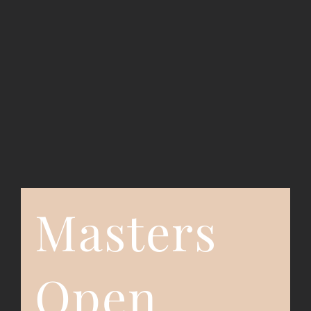
Event Registration
Contact Us
Masters
Open