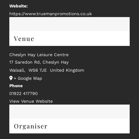
Website:
https://www.truemanpromotions.co.uk
Venue
Cheslyn Hay Leisure Centre
17 Saredon Rd, Cheslyn Hay
Walsall
,
WS6 7JE
United Kingdom
+ Google Map
Phone
01922 417790
View Venue Website
Organiser