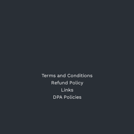
Terms and Conditions
Refund Policy
Links
DPA Policies