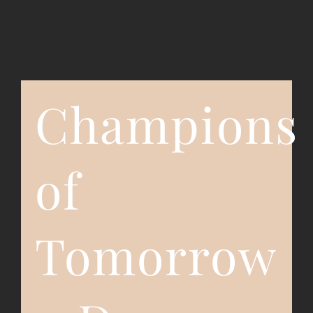
Event Registration
Contact Us
Champions
of
Tomorrow