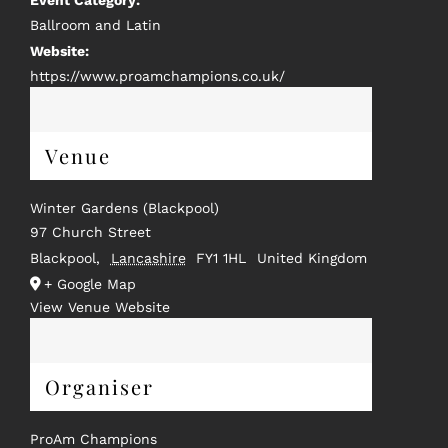
Event Category:
Ballroom and Latin
Website:
https://www.proamchampions.co.uk/
Venue
Winter Gardens (Blackpool)
97 Church Street
Blackpool
,
Lancashire
FY1 1HL
United Kingdom
+ Google Map
View Venue Website
Organiser
ProAm Champions