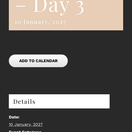
– Day 3
10 January, 2027
ADD TO CALENDAR
Details
Date:
10 January, 2027