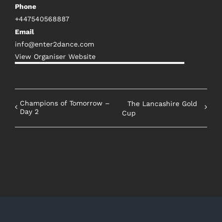
Phone
+447540568887
Email
info@enter2dance.com
View Organiser Website
Champions of Tomorrow –
The Lancashire Gold
Day 2
Cup