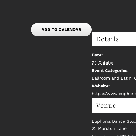
ADD TO CALENDAR
Details
Date:
24 October
Event Categories:
Ballroom and Latin
,
Website:
https://www.euphori
Venue
Euphoria Dance Stud
22 Marston Lane