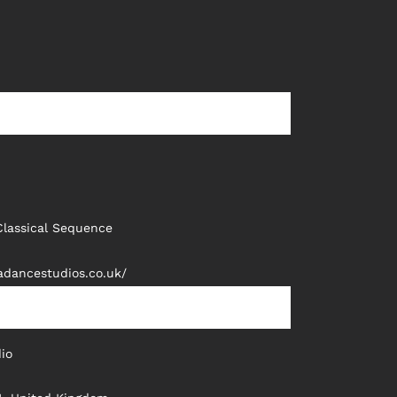
Classical Sequence
adancestudios.co.uk/
io