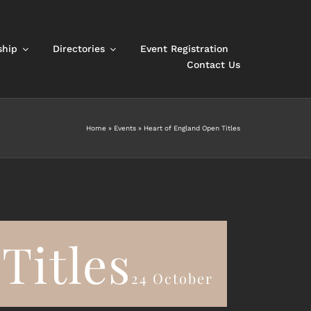
hip
Directories
Event Registration
Contact Us
Home
»
Events
»
Heart of England Open Titles
Titles
24 October