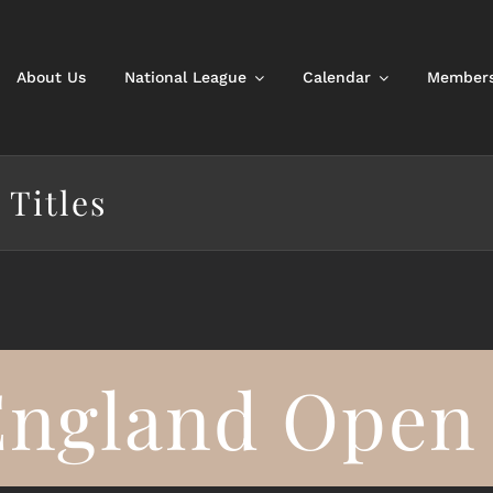
About Us
National League
Calendar
Members
 Titles
England Open 