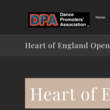
Skip
to
content
Home
Heart of England Open
Heart of 