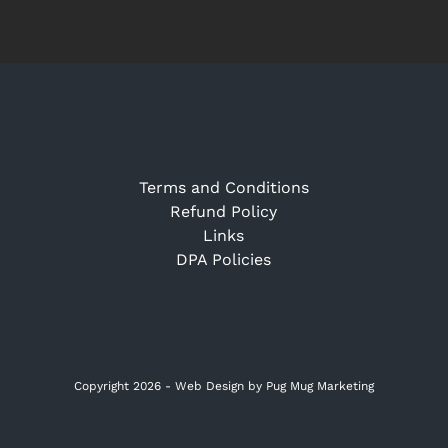
Terms and Conditions
Refund Policy
Links
DPA Policies
Copyright 2026 -
Web Design
by Pug Mug Marketing