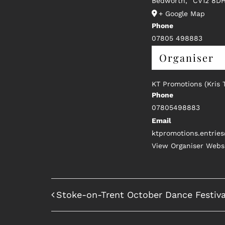
Bedworth
,
CV12 8D
+ Google Map
Phone
07805 498883
Organiser
KT Promotions (Kris 
Phone
07805498883
Email
ktpromotions.entrie
View Organiser Webs
Stoke-on-Trent October Dance Festiva