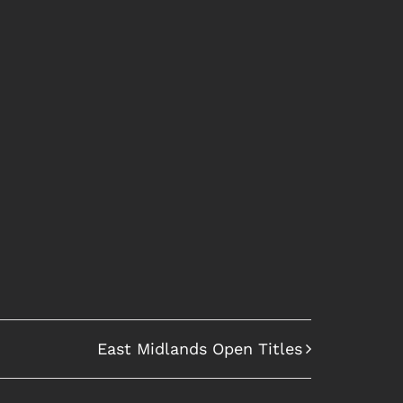
East Midlands Open Titles