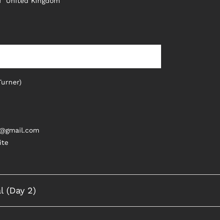
H
United Kingdom
Turner)
s@gmail.com
ite
l (Day 2)