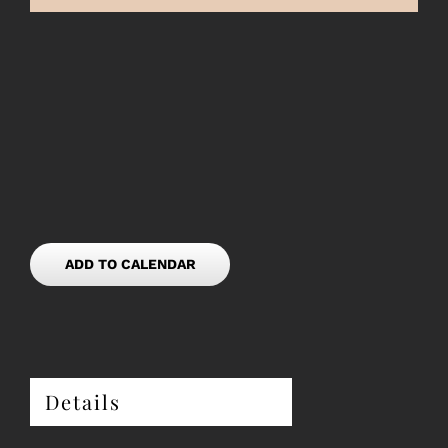
ADD TO CALENDAR
Details