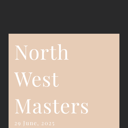
Event Registration
Contact Us
North
West
Masters
29 June, 2025