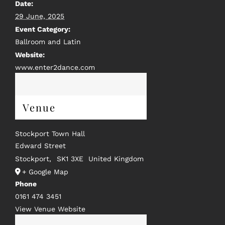
Date:
29 June, 2025
Event Category:
Ballroom and Latin
Website:
www.enter2dance.com
Venue
Stockport Town Hall
Edward Street
Stockport
,
SK1 3XE
United Kingdom
+ Google Map
Phone
0161 474 3451
View Venue Website