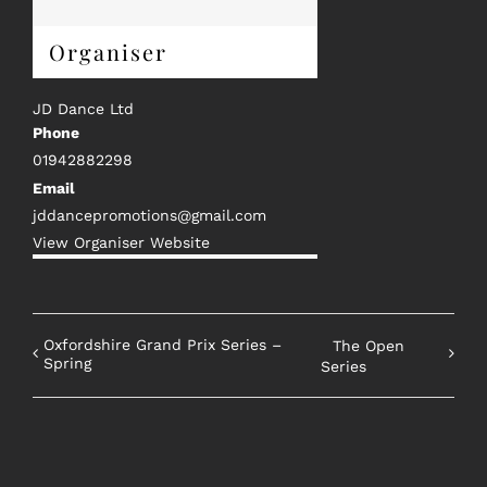
Organiser
JD Dance Ltd
Phone
01942882298
Email
jddancepromotions@gmail.com
View Organiser Website
Oxfordshire Grand Prix Series –
The Open
Spring
Series