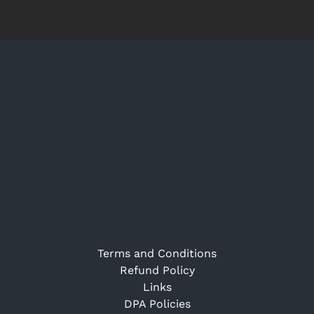
Terms and Conditions
Refund Policy
Links
DPA Policies