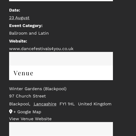
Date:
23 August
Event Category:
Ballroom and Latin
Website:
www.dancefestivals4you.co.uk
Venue
Winter Gardens (Blackpool)
97 Church Street
Blackpool
,
Lancashire
FY1 1HL
United Kingdom
+ Google Map
View Venue Website