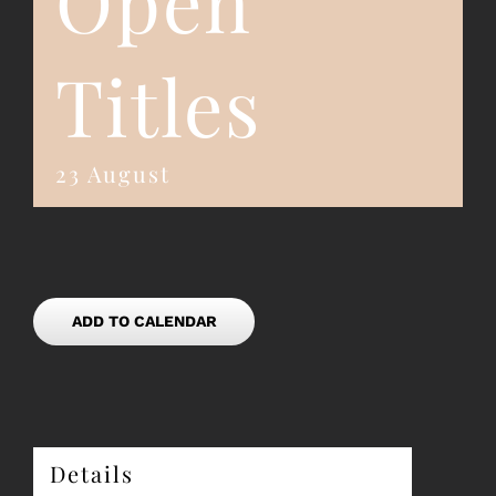
Open
Titles
23 August
ADD TO CALENDAR
Details