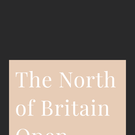
Event Registration
Contact Us
The North
of Britain