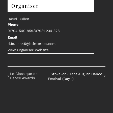
Organiser
David Bullen
Phone
01704 540 859/07931 234 328
Email
d.bullen45@btinternet.com
View Organiser Website
Le Classique de
Stoke-on-Trent August Dance
Dance Awards
Festival (Day 1)