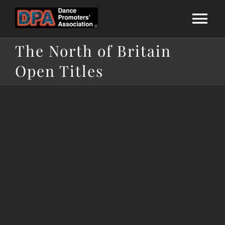
Skip
to
Tog
content
The North of Britain
Nav
Home
Open Titles
About Us
National League
Calendar
Membership
Directories