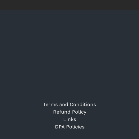
Terms and Conditions
Refund Policy
Links
DPA Policies