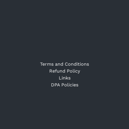
Terms and Conditions
Refund Policy
Links
DPA Policies