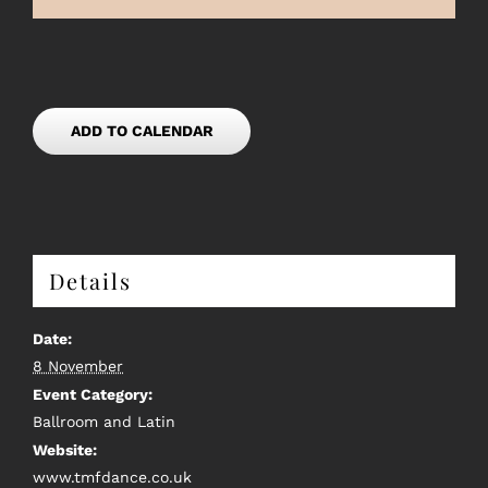
ADD TO CALENDAR
Details
Date:
8 November
Event Category:
Ballroom and Latin
Website:
www.tmfdance.co.uk