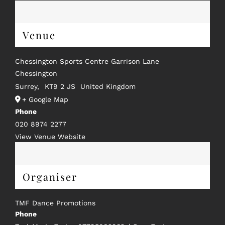
Venue
Chessington Sports Centre Garrison Lane
Chessington
Surrey
,
KT9 2 JS
United Kingdom
+ Google Map
Phone
020 8974 2277
View Venue Website
Organiser
TMF Dance Promotions
Phone