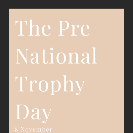
The Pre
Event Registration
Contact Us
National
Trophy
Day
8 November