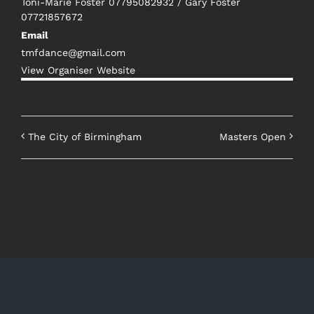
Toni-Marie Foster 07795082932 / Gary Foster
07721857672
Email
tmfdance@gmail.com
View Organiser Website
The City of Birmingham
Masters Open