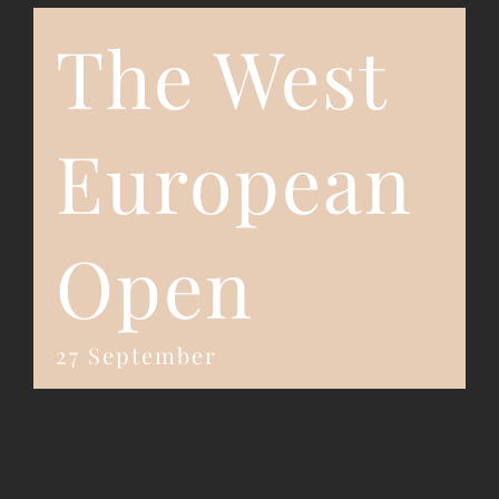
The West
Event Registration
Contact Us
European
Open
27 September