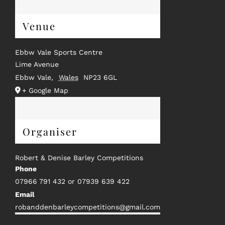
Venue
Ebbw Vale Sports Centre
Lime Avenue
Ebbw Vale
,
Wales
NP23 6GL
+ Google Map
Organiser
Robert & Denise Barley Competitions
Phone
07966 791 432 or 07939 639 422
Email
robanddenbarleycompetitions@gmail.com