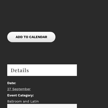
ADD TO CALENDAR
Details
Date:
27 September
Event Category:
Ballroom and Latin