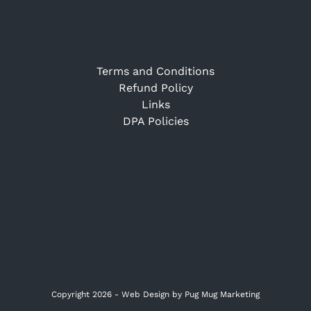
Terms and Conditions
Refund Policy
Links
DPA Policies
Copyright 2026 -
Web Design
by Pug Mug Marketing