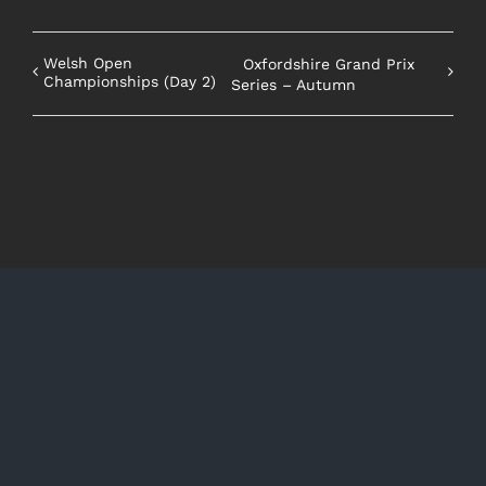
Welsh Open
Oxfordshire Grand Prix
Championships (Day 2)
Series – Autumn