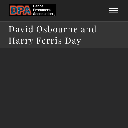
Skip
to
Tog
content
David Osbourne and
Nav
Home
Harry Ferris Day
About Us
National League
Calendar
Membership
Directories