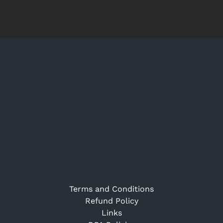
Terms and Conditions
Refund Policy
Links