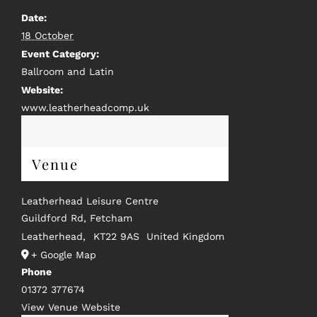
Date:
18 October
Event Category:
Ballroom and Latin
Website:
www.leatherheadcomp.uk
Venue
Leatherhead Leisure Centre
Guildford Rd, Fetcham
Leatherhead
,
KT22 9AS
United Kingdom
+ Google Map
Phone
01372 377674
View Venue Website