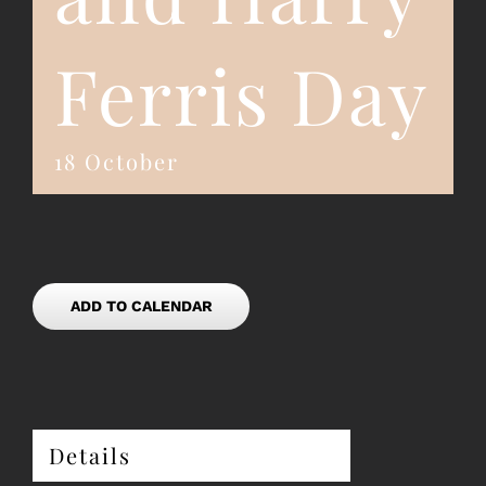
Ferris Day
18 October
ADD TO CALENDAR
Details