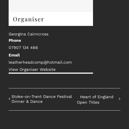
Organiser
Georgina Cairncross
Phone
07907 134 466
Email
leatherheadcomp@hotmail.com
View Organiser Website
Stoke-on-Trent Dance Festival
Heart of England
Dinner & Dance
Open Titles