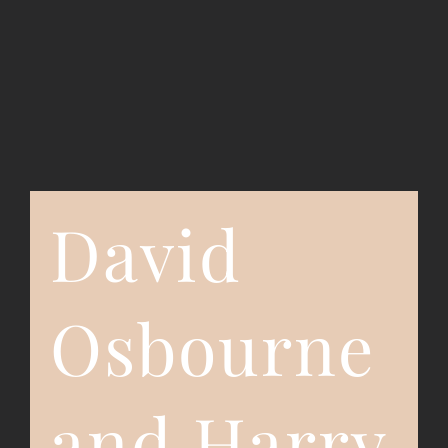
Event Registration
Contact Us
David
Osbourne
and Harry