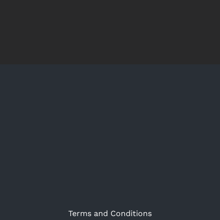
Terms and Conditions