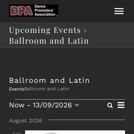
Skip
to
Tog
content
Upcoming Events
›
Nav
Home
Ballroom and Latin
About Us
National League
Ballroom and Latin
Ballroom and Latin
Events
Calendar
Eve
Events
Now
 - 
13/09/2026
Search
List
Eve
Membership
Vie
Select
date.
August 2026
Nav
Directories
Sun