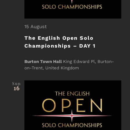
15 August
The English Open Solo
Championships – DAY 1
Burton Town Hall
King Edward Pl, Burton-
on-Trent, United Kingdom
Sun
16