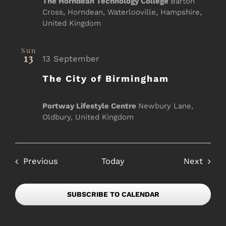
The Horndean Technology College
Barton
Cross, Horndean, Waterlooville, Hampshire,
United Kingdom
Sun
13
13 September
The City of Birmingham
Portway Lifestyle Centre
Newbury Lane,
Oldbury, United Kingdom
Events
Event
Previous
Today
Next
SUBSCRIBE TO CALENDAR