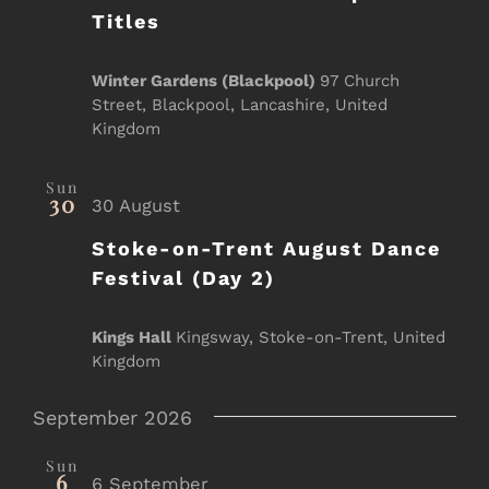
Titles
Winter Gardens (Blackpool)
97 Church
Street, Blackpool, Lancashire, United
Kingdom
Sun
30
30 August
Stoke-on-Trent August Dance
Festival (Day 2)
Kings Hall
Kingsway, Stoke-on-Trent, United
Kingdom
September 2026
Sun
6
6 September