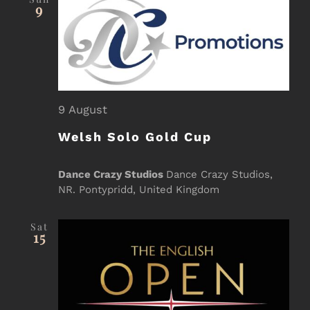
Sea
9
Event Registration
and
Contact Us
Vie
9 August
Welsh Solo Gold Cup
Nav
Dance Crazy Studios
Dance Crazy Studios,
NR. Pontypridd, United Kingdom
Sat
15