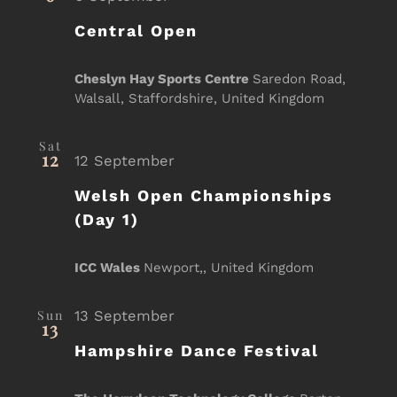
Central Open
Cheslyn Hay Sports Centre
Saredon Road,
Walsall, Staffordshire, United Kingdom
Sat
12
12 September
Welsh Open Championships
(Day 1)
ICC Wales
Newport,, United Kingdom
Sun
13 September
13
Hampshire Dance Festival