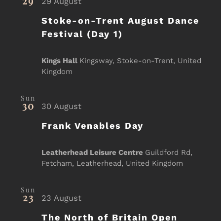
29
29 August
Stoke-on-Trent August Dance
Festival (Day 1)
Kings Hall
Kingsway, Stoke-on-Trent, United
Kingdom
Sun
30
30 August
Frank Venables Day
Leatherhead Leisure Centre
Guildford Rd,
Fetcham, Leatherhead, United Kingdom
Sun
23
23 August
The North of Britain Open