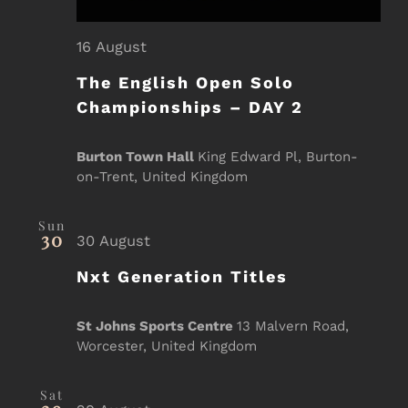
16 August
The English Open Solo
Championships – DAY 2
Burton Town Hall
King Edward Pl, Burton-
on-Trent, United Kingdom
Sun
30
30 August
Nxt Generation Titles
St Johns Sports Centre
13 Malvern Road,
Worcester, United Kingdom
Sat